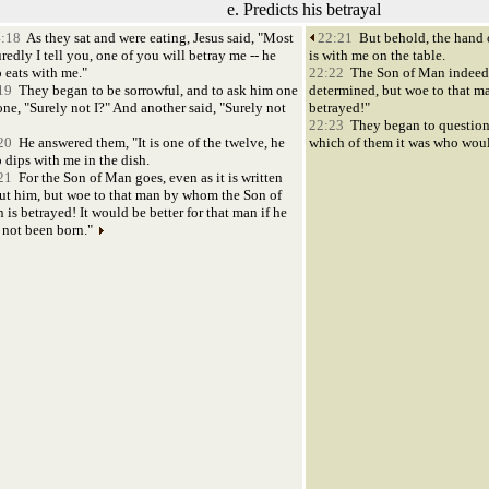
e. Predicts his betrayal
:18
As they sat and were eating, Jesus said, "Most
22:21
But behold, the hand 
redly I tell you, one of you will betray me -- he
is with me on the table.
 eats with me."
22:22
The Son of Man indeed g
19
They began to be sorrowful, and to ask him one
determined, but woe to that m
one, "Surely not I?" And another said, "Surely not
betrayed!"
22:23
They began to question
20
He answered them, "It is one of the twelve, he
which of them it was who woul
 dips with me in the dish.
21
For the Son of Man goes, even as it is written
ut him, but woe to that man by whom the Son of
 is betrayed! It would be better for that man if he
 not been born."