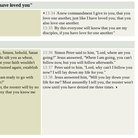
have loved you"
13:34
A new commandment I give to you, that you
love one another, just like I have loved you; that you
also love one another.
13:35
By this everyone will know that you are my
disciples, if you have love for one another."
, Simon, behold, Satan
13:36
Simon Peter said to him, "Lord, where are you
ht sift you as wheat,
going?" Jesus answered, "Where I am going, you can't
at your faith wouldn't
follow now, but you will follow afterwards."
turned again, establish
13:37
Peter said to him, "Lord, why can't I follow you
now? I will lay down my life for you."
 am ready to go with
13:38
Jesus answered him, "Will you lay down your
h!"
life for me? Most assuredly I tell you, the rooster won't
r, the rooster will by no
crow until you have denied me three times.
eny that you know me