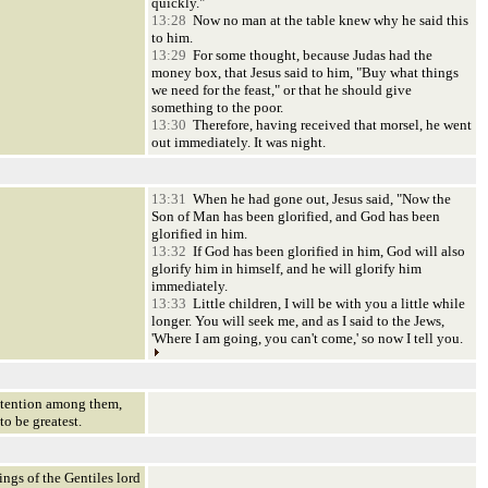
quickly."
13:28
Now no man at the table knew why he said this
to him.
13:29
For some thought, because Judas had the
money box, that Jesus said to him, "Buy what things
we need for the feast," or that he should give
something to the poor.
13:30
Therefore, having received that morsel, he went
out immediately. It was night.
13:31
When he had gone out, Jesus said, "Now the
Son of Man has been glorified, and God has been
glorified in him.
13:32
If God has been glorified in him, God will also
glorify him in himself, and he will glorify him
immediately.
13:33
Little children, I will be with you a little while
longer. You will seek me, and as I said to the Jews,
'Where I am going, you can't come,' so now I tell you.
ntention among them,
o be greatest.
ngs of the Gentiles lord