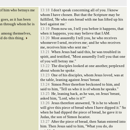
of him who betrays me
13:18
I don't speak concerning all of you. I know
whom I have chosen. But that the Scripture may be
oes, as it has been
fulfilled, 'He who eats bread with me has lifted up his
an through whom he is
heel against me.'
13:19
From now on, I tell you before it happens, that
 among themselves,
when it happens, you may believe that I AM.
d do this thing.
13:20
Most assuredly I tell you, he who receives
whomever I send, receives me; and he who receives
me, receives him who sent me."
13:21
When Jesus had said this, he was troubled in
spirit, and testified, "Most assuredly I tell you that one
of you will betray me."
13:22
The disciples looked at one another, perplexed
about whom he spoke.
13:23
One of his disciples, whom Jesus loved, was at
the table, leaning against Jesus' breast.
13:24
Simon Peter therefore beckoned to him, and
said to him, "Tell us who it is of whom he speaks."
13:25
He, leaning back, as he was, on Jesus' breast,
asked him, "Lord, who is it?"
13:26
Jesus therefore answered, "It is he to whom I
will give this piece of bread when I have dipped it." So
when he had dipped the piece of bread, he gave it to
Judas, the son of Simon Iscariot.
13:27
After the piece of bread, then Satan entered into
him. Then Jesus said to him, "What you do, do