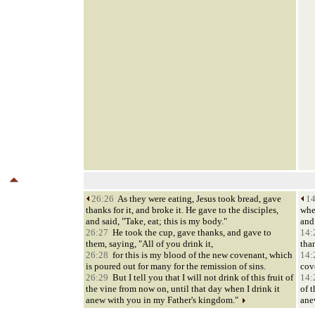
26:26
As they were eating, Jesus took bread, gave
14
thanks for it, and broke it. He gave to the disciples,
whe
and said, "Take, eat; this is my body."
and 
26:27
He took the cup, gave thanks, and gave to
14:
them, saying, "All of you drink it,
than
26:28
for this is my blood of the new covenant, which
14:
is poured out for many for the remission of sins.
cov
26:29
But I tell you that I will not drink of this fruit of
14:
the vine from now on, until that day when I drink it
of t
anew with you in my Father's kingdom."
ane