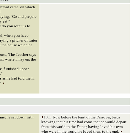
bread came, on which
.
aying, "Go and prepare
y eat."
 do you want us to
ld, when you have
rrying a pitcher of water
o the house which he
ouse, 'The Teacher says
om, where I may eat the
e, furnished upper
."
 as he had told them,
r.
e, he sat down with
13:1
Now before the feast of the Passover, Jesus
knowing that his time had come that he would depart
from this world to the Father, having loved his own
who were in the world, he loved them to the end.