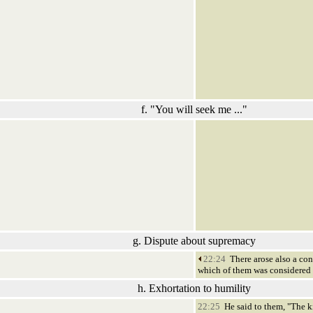
f. "You will seek me ..."
g. Dispute about supremacy
22:24
There arose also a co
which of them was considered t
h. Exhortation to humility
22:25
He said to them, "The ki