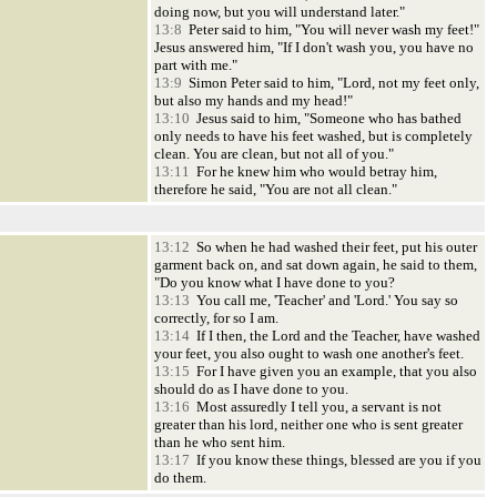
doing now, but you will understand later."
13:8
Peter said to him, "You will never wash my feet!"
Jesus answered him, "If I don't wash you, you have no
part with me."
13:9
Simon Peter said to him, "Lord, not my feet only,
but also my hands and my head!"
13:10
Jesus said to him, "Someone who has bathed
only needs to have his feet washed, but is completely
clean. You are clean, but not all of you."
13:11
For he knew him who would betray him,
therefore he said, "You are not all clean."
13:12
So when he had washed their feet, put his outer
garment back on, and sat down again, he said to them,
"Do you know what I have done to you?
13:13
You call me, 'Teacher' and 'Lord.' You say so
correctly, for so I am.
13:14
If I then, the Lord and the Teacher, have washed
your feet, you also ought to wash one another's feet.
13:15
For I have given you an example, that you also
should do as I have done to you.
13:16
Most assuredly I tell you, a servant is not
greater than his lord, neither one who is sent greater
than he who sent him.
13:17
If you know these things, blessed are you if you
do them.