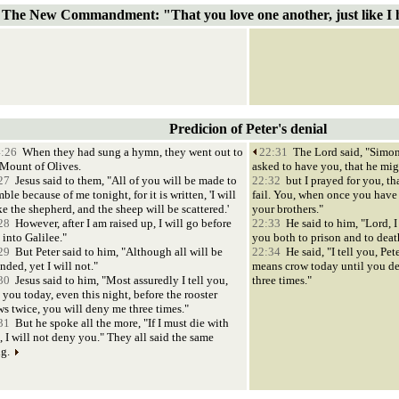
The New Commandment: "That you love one another, just like I 
Predicion of Peter's denial
:26
When they had sung a hymn, they went out to
22:31
The Lord said, "Simon
 Mount of Olives.
asked to have you, that he mig
27
Jesus said to them, "All of you will be made to
22:32
but I prayed for you, th
ble because of me tonight, for it is written, 'I will
fail. You, when once you have 
ke the shepherd, and the sheep will be scattered.'
your brothers."
28
However, after I am raised up, I will go before
22:33
He said to him, "Lord, I
 into Galilee."
you both to prison and to deat
29
But Peter said to him, "Although all will be
22:34
He said, "I tell you, Pete
nded, yet I will not."
means crow today until you d
30
Jesus said to him, "Most assuredly I tell you,
three times."
 you today, even this night, before the rooster
ws twice, you will deny me three times."
31
But he spoke all the more, "If I must die with
, I will not deny you." They all said the same
ng.