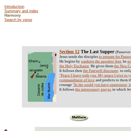
Introduction
Summary and index
Harmony
Search by verse
Section 12
The Last Supper
(Passover
Jesus sends the disciples
to prepare for Passo
He begins by
washing the apostles' feet
, he
pr
the Holy Eucharist
. He gives them
the New 
It follows then
the Farewell discourse
: to enl
"Peace I leave with you. My peace I give to 
commandment of love
and predicts to them t
courage
"In the world you have oppression; b
It follows
the intercessory prayer
, in which Je