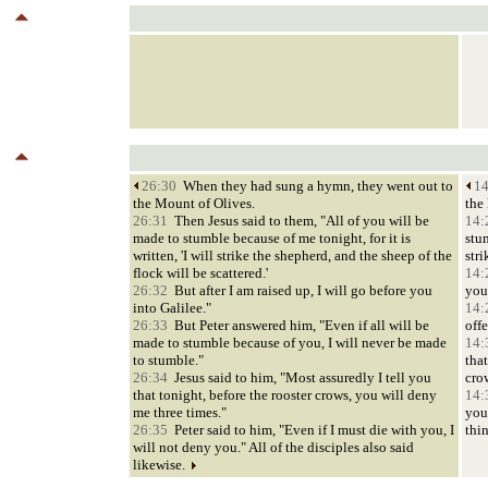
26:30
When they had sung a hymn, they went out to
14
the Mount of Olives.
the
26:31
Then Jesus said to them, "All of you will be
14:
made to stumble because of me tonight, for it is
stum
written, 'I will strike the shepherd, and the sheep of the
stri
flock will be scattered.'
14:
26:32
But after I am raised up, I will go before you
you
into Galilee."
14:
26:33
But Peter answered him, "Even if all will be
offe
made to stumble because of you, I will never be made
14:
to stumble."
that
26:34
Jesus said to him, "Most assuredly I tell you
cro
that tonight, before the rooster crows, you will deny
14:
me three times."
you
26:35
Peter said to him, "Even if I must die with you, I
thi
will not deny you." All of the disciples also said
likewise.