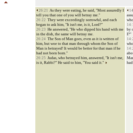
26:21
As they were eating, he said, "Most assuredly I
14
tell you that one of you will betray me."
assu
26:22
They were exceedingly sorrowful, and each
who
began to ask him, "It isn't me, is it, Lord?"
14:
26:23
He answered, "He who dipped his hand with me
by 
in the dish, the same will betray me.
I?"
26:24
The Son of Man goes, even as it is written of
14:
him, but woe to that man through whom the Son of
who
Man is betrayed! It would be better for that man if he
14:
had not been born."
abo
26:25
Judas, who betrayed him, answered, "It isn't me,
Man
is it, Rabbi?" He said to him, "You said it."
had