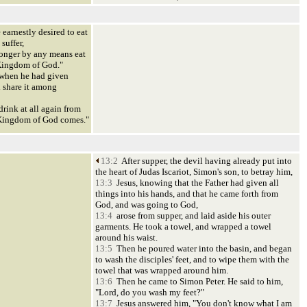
 earnestly desired to eat
suffer,
 longer by any means eat
he Kingdom of God."
 when he had given
d share it among
 drink at all again from
he Kingdom of God comes."
13:2
After supper, the devil having already put into
the heart of Judas Iscariot, Simon's son, to betray him,
13:3
Jesus, knowing that the Father had given all
things into his hands, and that he came forth from
God, and was going to God,
13:4
arose from supper, and laid aside his outer
garments. He took a towel, and wrapped a towel
around his waist.
13:5
Then he poured water into the basin, and began
to wash the disciples' feet, and to wipe them with the
towel that was wrapped around him.
13:6
Then he came to Simon Peter. He said to him,
"Lord, do you wash my feet?"
13:7
Jesus answered him, "You don't know what I am