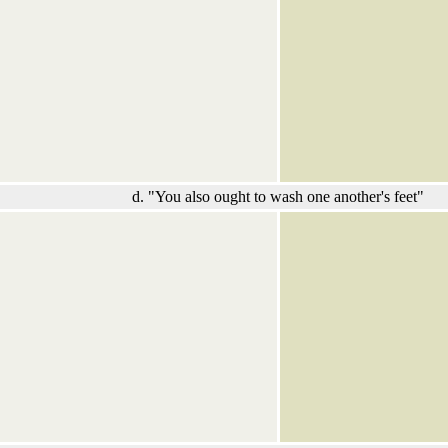
d. "You also ought to wash one another's feet"