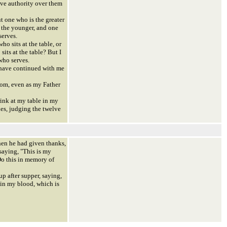
ave authority over them
 one who is the greater
 the younger, and one
serves.
ho sits at the table, or
sits at the table? But I
who serves.
have continued with me
om, even as my Father
ink at my table in my
es, judging the twelve
en he had given thanks,
saying, "This is my
Do this in memory of
p after supper, saying,
 in my blood, which is