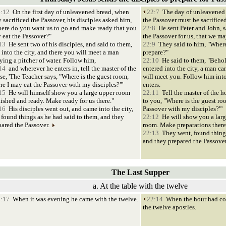
:12
On the first day of unleavened bread, when
22:7
The day of unleavened 
 sacrificed the Passover, his disciples asked him,
the Passover must be sacrificed
ere do you want us to go and make ready that you
22:8
He sent Peter and John, s
 eat the Passover?"
the Passover for us, that we ma
13
He sent two of his disciples, and said to them,
22:9
They said to him, "Where
 into the city, and there you will meet a man
prepare?"
rying a pitcher of water. Follow him,
22:10
He said to them, "Beho
14
and wherever he enters in, tell the master of the
entered into the city, a man ca
se, 'The Teacher says, "Where is the guest room,
will meet you. Follow him int
re I may eat the Passover with my disciples?"'
enters.
15
He will himself show you a large upper room
22:11
Tell the master of the h
nished and ready. Make ready for us there."
to you, "Where is the guest ro
16
His disciples went out, and came into the city,
Passover with my disciples?"'
 found things as he had said to them, and they
22:12
He will show you a larg
pared the Passover.
room. Make preparations there
22:13
They went, found things
and they prepared the Passove
The Last Supper
a. At the table with the twelve
:17
When it was evening he came with the twelve.
22:14
When the hour had com
the twelve apostles.