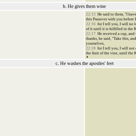
b. He gives them wine
22:15
He said to them, "I have
this Passover with you before I 
22:16
for I tell you, I will no
of it until it is fulfilled in t
22:17
He received a cup, and
thanks, he said, "Take this, an
yourselves,
22:18
for I tell you, I will not
the fruit of the vine, until t
c. He washes the apostles' feet