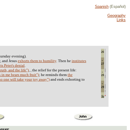
Spanish
(Español)
Geography
Links
ursday evening).
, and Jesus
exhorts them to humility
. Then he
institutes
ts Peter's denial
.
ruth, and the life")
, , the relief for the present life:
 in me bears much fruit")
; he reminds them
the
"no one will take your joy away")
and ends exhorting to
sover