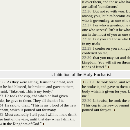
it over them, and those who h
are called 'benefactors.'
22:26
But not so with you. But
among you, let him become as
who is governing, as one who 
22:27
For who is greater, one w
one who serves? Isn't it he who 
am in the midst of you as one 
22:28
But you are those who 
in my trials.
22:29
I confer on you a kingd
conferred on me,
22:30
that you may eat and dr
kingdom. You will sit on thron
tribes of Israel."
i. Intitution of the Holy Eucharist
:22
As they were eating, Jesus took bread, and
22:19
He took bread, and wh
n he had blessed, he broke it, and gave to them,
he broke it, and gave to them, 
said, "Take, eat. This is my body."
body which is given for you. 
23
He took the cup, and when he had given
me."
ks, he gave to them. They all drank of it.
22:20
Likewise, he took the cu
24
He said to them, "This is my blood of the new
"This cup is the new covenant
enant, which is poured out for many.
poured out for you.
25
Most assuredly I tell you, I will no more drink
he fruit of the vine, until that day when I drink it
w in the Kingdom of God."