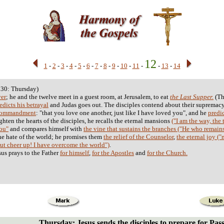
12
1
-
2
-
3
-
4
-
5
-
6
-
7
-
8
-
9
-
10
-
11
-
-
13
-
14
 30: Thursday)
ver
; he and the twelve meet in a guest room, at Jerusalem, to eat
the Last Supper.
(Th
edicts his betrayal
and Judas goes out. The disciples contend about their supremacy
Commandment
: "that you love one another, just like I have loved you", and he
predic
ighten the hearts of the disciples, he recalls the eternal mansions
("I am the way, the t
you"
and compares himself with
the vine that sustains the branches ("He who remains
he hate of the world; he promises them
the relief of the Counselor
,
the eternal joy (
ut cheer up! I have overcome the world")
.
sus prays to the Father
for himself
,
for the Apostles
and
for the Church.
Thursday: Jesus sends the disciples to prepare for Pas