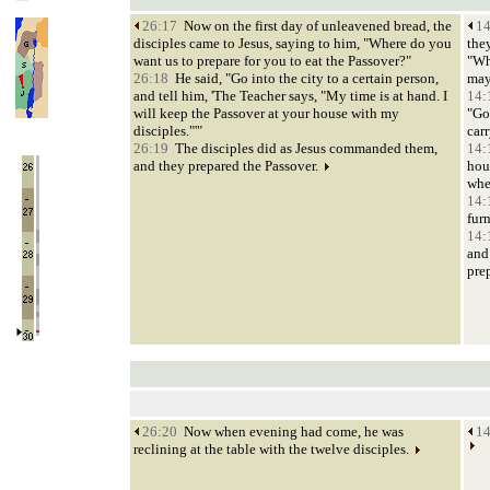
26:17
Now on the first day of unleavened bread, the
14
disciples came to Jesus, saying to him, "Where do you
they
want us to prepare for you to eat the Passover?"
"Wh
26:18
He said, "Go into the city to a certain person,
may
and tell him, 'The Teacher says, "My time is at hand. I
14:
will keep the Passover at your house with my
"Go
disciples."'"
car
26:19
The disciples did as Jesus commanded them,
14:
and they prepared the Passover.
hou
whe
14:
fur
14:
and
pre
26:20
Now when evening had come, he was
14
reclining at the table with the twelve disciples.