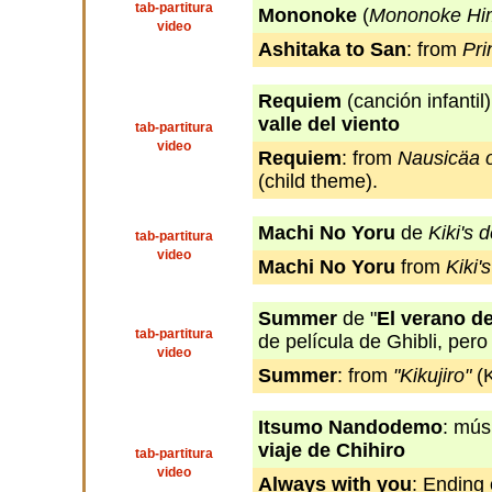
tab-partitura
Mononoke
(
Mononoke Hi
video
Ashitaka to San
: from
Pr
Requiem
(canción infantil
valle del viento
tab-partitura
video
Requiem
: from
Nausicäa o
(child theme).
Machi No Yoru
de
Kiki's 
tab-partitura
video
Machi No Yoru
from
Kiki'
Summer
de "
El verano de
tab-partitura
de película de Ghibli, pero
video
Summer
: from
"Kikujiro"
(K
Itsumo Nandodemo
: mús
viaje de Chihiro
tab-partitura
video
Always with you
: Ending 