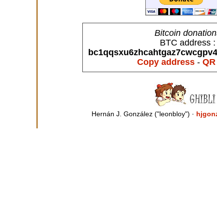
Bitcoin donatio
BTC address :
bc1qqsxu6zhcahtgaz7cwcgpv4s
Copy address
-
QR
Hernán J. González ("leonbloy") ·
hjgon