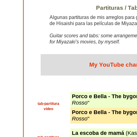
Partituras / Ta
Algunas partituras de mis arreglos para 
de Hisaishi para las películas de Miyaza
Guitar scores and tabs: some arrangemen
for Miyazaki's movies, by myself.
My YouTube cha
Porco e Bella - The byg
Rosso
"
tab-partitura
video
Porco e Bella - The byg
Rosso
"
La escoba de mamá
(Kas