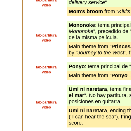
tab-partitura
delivery service
"
video
Mom's broom
from "
Kiki'
Mononoke
: tema principal
Mononoke
", precedido de 
tab-partitura
de la misma película.
video
Main theme from "
Prince
by "
Journey to the West"
, 
Ponyo
: tema principal de "
tab-partitura
video
Main theme from "
Ponyo
".
Umi ni naretara
, tema fina
el mar
". No hay partitura,
posiciones en guitarra.
tab-partitura
video
Umi ni naretara
, ending t
("I can hear the sea"). Fing
score.