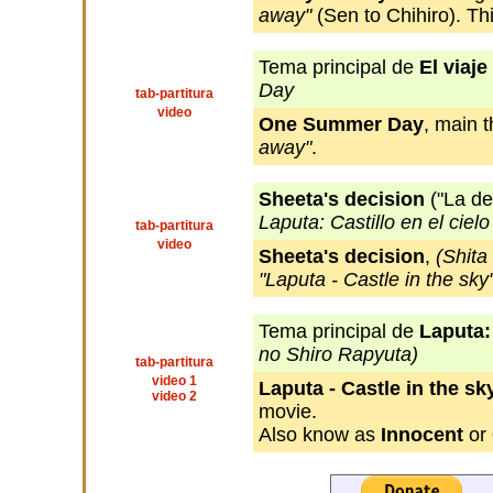
away"
(Sen to Chihiro). Thi
Tema principal de
El viaje
Day
tab-partitura
video
One Summer Day
, main 
away"
.
Sheeta's decision
("La de
Laputa: Castillo en el cielo
tab-partitura
video
Sheeta's decision
,
(Shita
"Laputa - Castle in the sky
Tema principal de
Laputa: 
no Shiro Rapyuta)
tab-partitura
video 1
Laputa - Castle in the sk
video 2
movie.
Also know as
Innocent
or