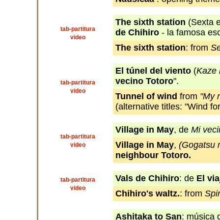
The sixth station
(Sexta e
tab-partitura
de Chihiro
- la famosa esc
video
The sixth station
: from
Se
El túnel del viento
(
Kaze 
vecino Totoro
".
tab-partitura
video
Tunnel of wind
from
"My 
(alternative titles: "Wind fo
Village in May
, de
Mi veci
tab-partitura
Village in May
,
(Gogatsu 
video
neighbour Totoro.
Vals de Chihiro
: de
El vi
tab-partitura
video
Chihiro's waltz.
: from
Spi
Ashitaka to San
: música