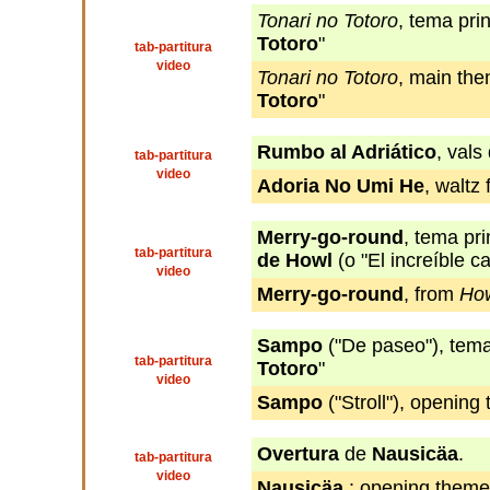
Tonari no Totoro
, tema prin
Totoro
"
tab-partitura
video
Tonari no Totoro
, main the
Totoro
"
Rumbo al Adriático
, vals
tab-partitura
video
Adoria No Umi He
, waltz
Merry-go-round
, tema pr
tab-partitura
de Howl
(o "El increíble c
video
Merry-go-round
, from
How
Sampo
("De paseo"), tema 
tab-partitura
Totoro
"
video
Sampo
("Stroll"), openin
Overtura
de
Nausicäa
.
tab-partitura
video
Nausicäa
: opening theme